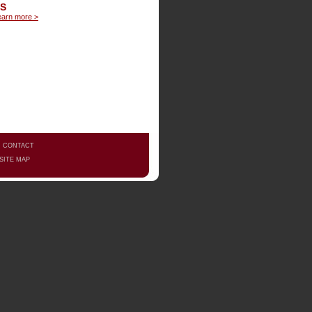
LS
earn more >
|
CONTACT
SITE MAP