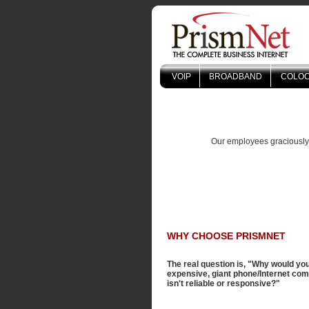
VOIP
BROADBAND
COLOC
Our employees graciously k
WHY CHOOSE PRISMNET
The real question is, "Why would yo
expensive, giant phone/Internet co
isn't reliable or responsive?"