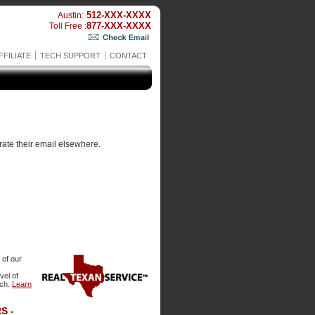
512-XXX-XXXX
Austin:
877-XXX-XXXX
Toll Free :
FFILIATE
TECH SUPPORT
CONTACT
rate their email elsewhere.
 of our
evel of
tch.
Learn
S -