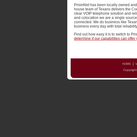
PrismNet has been locally owned and o
house team of Texans delivers the Co
clear VOIP telephone solution and re
and colocation we are a single source
connected. We do business like Texan
business every day with total reliabili
Find out how easy it is to switch to Pr
determine if our capabilities can offe
|
HOME
V
Copyright 