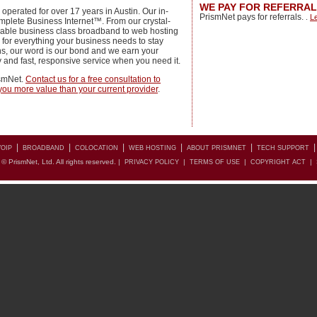
WE PAY FOR REFERRA
perated for over 17 years in Austin. Our in-
PrismNet pays for referrals.
.
L
mplete Business Internet™. From our crystal-
liable business class broadband to web hosting
 for everything your business needs to stay
s, our word is our bond and we earn your
ty and fast, responsive service when you need it.
ismNet.
Contact us for a free consultation to
r you more value than your current provider
.
|
|
|
|
|
OIP
BROADBAND
COLOCATION
WEB HOSTING
ABOUT PRISMNET
TECH SUPPORT
© PrismNet, Ltd. All rights reserved. |
|
|
|
PRIVACY POLICY
TERMS OF USE
COPYRIGHT ACT