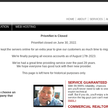
HOME
ABOUT
SERVICES
A
ATION
WEB HOSTING
PrismNet is Closed
PrismNet closed on June 30, 2022.
ept the servers online for an extra year to give our customers as much time to mig
We're finally purging all excess accounts as of August 17th 2023.
We've had a great time providing service over the past 28 years.
We hope everyone has good luck with their new provider.
This page is left here for historical purposes only.
SERVICE GUARANTEED
With 99.999% reliability, chances
are you'll never need to talk to one
expert technical
u choose an
staff. But if you do, you'll enjoy a l
mpany that
service the big guys just can't ma
more >
COMMERCIAL REALTOR